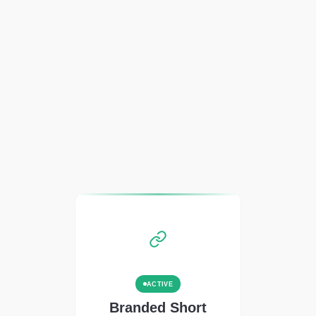
ACTIVE
Branded Short