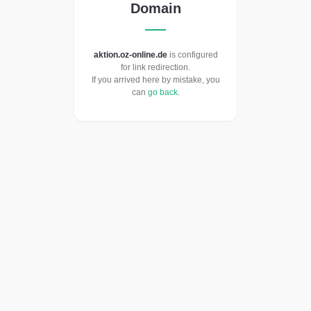
Domain
aktion.oz-online.de
is configured
for link redirection.
If you arrived here by mistake, you
can
go back
.